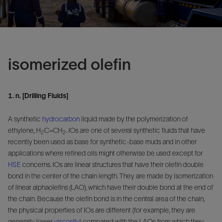
isomerized olefin
1. n. [Drilling Fluids]
A synthetic
hydrocarbon
liquid made by the polymerization of
ethylene, H
C=CH
. IOs are one of several synthetic fluids that have
2
2
recently been used as base for synthetic-base muds and in other
applications where refined oils might otherwise be used except for
HSE
concerns. IOs are linear structures that have their olefin double
bond in the center of the chain length. They are made by isomerization
of linear alphaolefins (LAO), which have their double bond at the end of
the chain. Because the olefin bond is in the central area of the chain,
the physical properties of IOs are different (for example, they are
generally lower
viscosity
) compared with the LAOs from which they