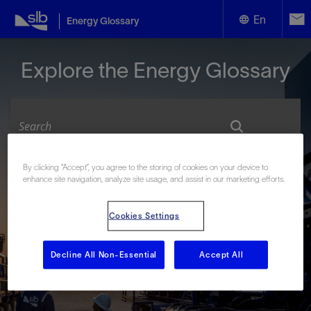
En
Energy Glossary
English
Explore the Energy Glossary
Español
By clicking “Accept”, you agree to the storing of cookies on your device to
Look up terms beginning with:
enhance site navigation, analyze site usage, and assist in our marketing efforts.
#
A
B
C
D
E
F
G
H
I
J
K
L
Cookies Settings
M
N
O
P
Q
R
S
T
U
V
W
X
Y
Z
Decline All Non-Essential
Accept All