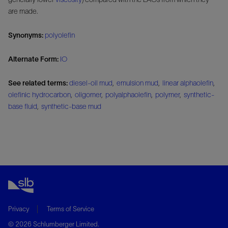
are made.
Synonyms:
polyolefin
Alternate Form:
IO
See related terms:
diesel-oil mud
,
emulsion mud
,
linear alphaolefin
,
olefinic hydrocarbon
,
oligomer
,
polyalphaolefin
,
polymer
,
synthetic-
base fluid
,
synthetic-base mud
Privacy
Terms of Service
© 2026 Schlumberger Limited.