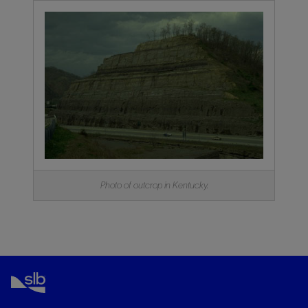
Photo of outcrop in Kentucky.