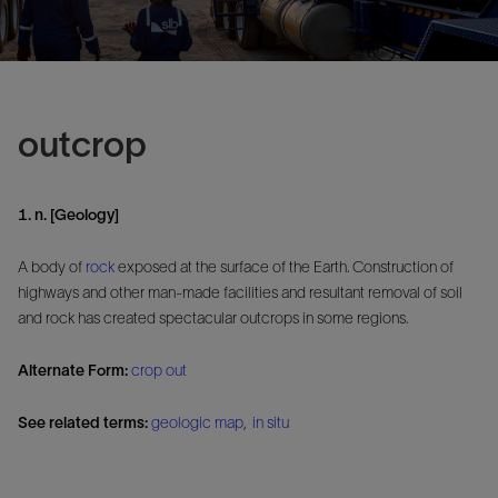
outcrop
1. n. [Geology]
A body of
rock
exposed at the surface of the Earth. Construction of
highways and other man-made facilities and resultant removal of soil
and rock has created spectacular outcrops in some regions.
Alternate Form:
crop out
See related terms:
geologic map
,
in situ