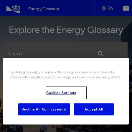
En
Energy Glossary
English
Explore the Energy Glossary
Español
By clicking “Accept”, you agree to the storing of cookies on your device to
Look up terms beginning with:
enhance site navigation, analyze site usage, and assist in our marketing efforts.
#
A
B
C
D
E
F
G
H
I
J
K
L
Cookies Settings
M
N
O
P
Q
R
S
T
U
V
W
X
Y
Z
Decline All Non-Essential
Accept All