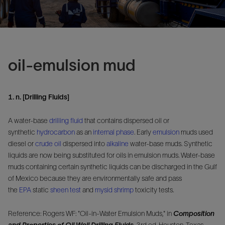
oil-emulsion mud
1. n. [Drilling Fluids]
A water-base
drilling fluid
that contains dispersed oil or
synthetic
hydrocarbon
as an
internal phase
. Early
emulsion
muds used
diesel or
crude oil
dispersed into
alkaline
water-base muds. Synthetic
liquids are now being substituted for oils in emulsion muds. Water-base
muds containing certain synthetic liquids can be discharged in the Gulf
of Mexico because they are environmentally safe and pass
the
EPA
static
sheen test
and
mysid shrimp
toxicity tests.
Reference: Rogers WF: "Oil-in-Water Emulsion Muds," in
Composition
and Properties of Oil Well Drilling Fluids
, 3rd ed. Houston, Texas,