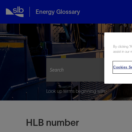
Energy Glossary
Expl
By clicking “
assist in our 
Cookies Se
Look up terms beginning with:
HLB number