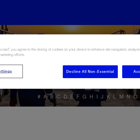
ore the Energy Glo
Accept”, you agree to the storing of cookies on your device to enhance site navigation, analyze
marketing efforts.
ttings
Decline All Non-Essential
Acc
#
A
B
C
D
E
F
G
H
I
J
K
L
M
N
O