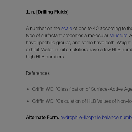
1. n. [Drilling Fluids]
A number on the
scale
of one to 40 according to th
type of surfactant properties a molecular
structure
wi
have lipophilic groups, and some have both. Weight
exhibit. Water-in-oil emulsifiers have a low HLB num
high HLB numbers.
References:
Griffin WC: "Classification of Surface-Active Ag
Griffin WC: "Calculation of HLB Values of Non-I
Alternate Form:
hydrophile-lipophile balance numb