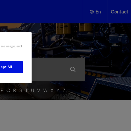
En
Contact
English
ssary
 site usage, and
Español
ept All
P
Q
R
S
T
U
V
W
X
Y
Z