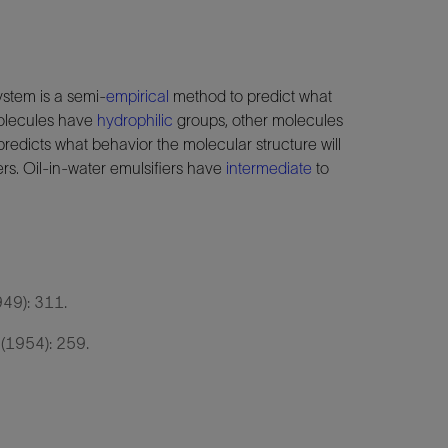
stem is a semi-
empirical
method to predict what
molecules have
hydrophilic
groups, other molecules
redicts what behavior the molecular structure will
rs. Oil-in-water emulsifiers have
intermediate
to
949): 311.
 (1954): 259.