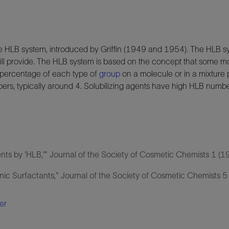
e HLB system, introduced by Griffin (1949 and 1954). The HLB sy
ll provide. The HLB system is based on the concept that some 
 percentage of each type of
group
on a molecule or in a mixture p
bers, typically around 4. Solubilizing agents have high HLB numbe
ents by 'HLB,'" Journal of the Society of Cosmetic Chemists 1 (1
onic Surfactants," Journal of the Society of Cosmetic Chemists 5
er