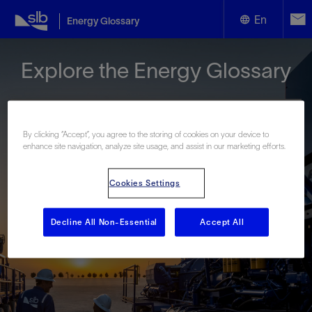
En
Energy Glossary
English
Explore the Energy Glossary
Español
By clicking “Accept”, you agree to the storing of cookies on your device to
enhance site navigation, analyze site usage, and assist in our marketing efforts.
Look up terms beginning with:
Cookies Settings
#
A
B
C
D
E
F
G
H
I
J
K
L
M
N
O
P
Q
R
S
T
U
V
W
X
Y
Decline All Non-Essential
Accept All
Z