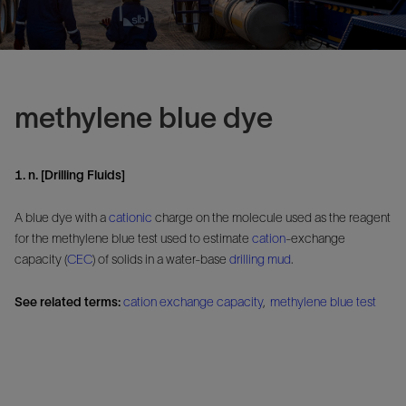
methylene blue dye
1. n. [Drilling Fluids]
A blue dye with a
cationic
charge on the molecule used as the reagent
for the methylene blue test used to estimate
cation
-exchange
capacity (
CEC
) of solids in a water-base
drilling mud
.
See related terms:
cation exchange capacity
,
methylene blue test