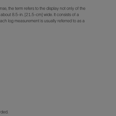
se, the term refers to the display not only of the
about 8.5-in. [21.5-cm] wide. It consists of a
 each log measurement is usually referred to as a
rded.