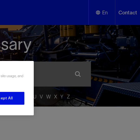
En
Contact
English
ssary
Español
 site usage, and
P
Q
R
S
T
U
V
W
X
Y
Z
ept All