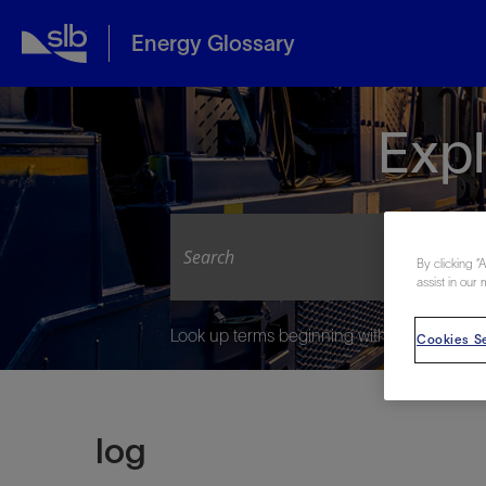
Energy Glossary
Expl
By clicking “
assist in our 
Look up terms beginning with:
Cookies Se
log