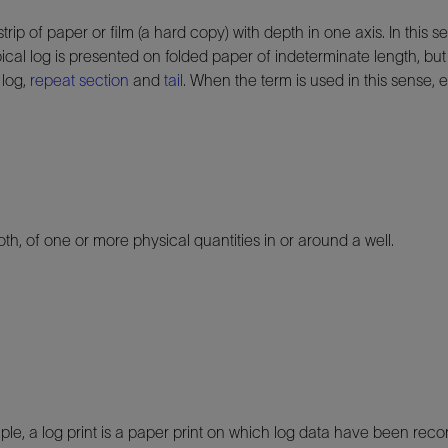
 of paper or film (a hard copy) with depth in one axis. In this sen
cal log is presented on folded paper of indeterminate length, but 
 log,
repeat section
and
tail
. When the term is used in this sense,
h, of one or more physical quantities in or around a well.
ple, a log print is a paper print on which log data have been reco