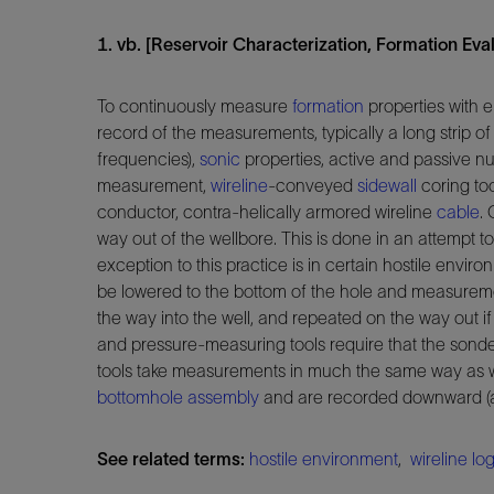
1. vb. [Reservoir Characterization, Formation Evalu
To continuously measure
formation
properties with e
record of the measurements, typically a long strip of 
frequencies),
sonic
properties, active and passive 
measurement,
wireline
-conveyed
sidewall
coring too
conductor, contra-helically armored wireline
cable
.
way out of the wellbore. This is done in an attempt t
exception to this practice is in certain hostile envi
be lowered to the bottom of the hole and measuremen
the way into the well, and repeated on the way out i
and pressure-measuring tools require that the sond
tools take measurements in much the same way as wir
bottomhole assembly
and are recorded downward (as
See related terms:
hostile environment
,
wireline lo