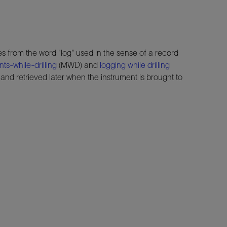
s from the word "log" used in the sense of a record
s-while-drilling
(MWD) and
logging while drilling
nd retrieved later when the instrument is brought to