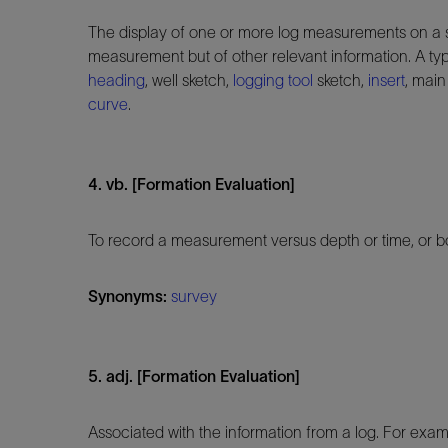
The display of one or more log measurements on a strip
measurement but of other relevant information. A typi
heading
, well sketch,
logging tool
sketch,
insert
, main
curve
.
4. vb. [Formation Evaluation]
To record a measurement versus depth or time, or bot
Synonyms:
survey
5. adj. [Formation Evaluation]
Associated with the information from a log. For exam