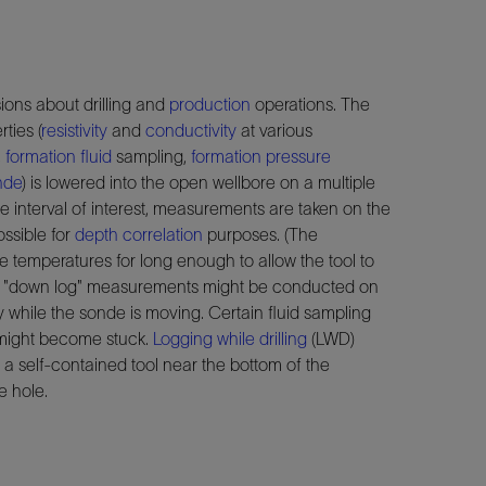
ions about drilling and
production
operations. The
ties (
resistivity
and
conductivity
at various
,
formation fluid
sampling,
formation pressure
nde
) is lowered into the open wellbore on a multiple
 interval of interest, measurements are taken on the
ossible for
depth correlation
purposes. (The
le temperatures for long enough to allow the tool to
ase, "down log" measurements might be conducted on
 while the sonde is moving. Certain fluid sampling
 might become stuck.
Logging while drilling
(LWD)
a self-contained tool near the bottom of the
e hole.