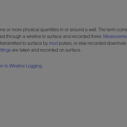
ne or more physical quantities in or around a well. The term come
ted through a wireline to surface and recorded there.
Measurement
transmitted to surface by
mud
pulses, or else recorded downhole a
ttings
are taken and recorded on surface.
on to Wireline Logging
.