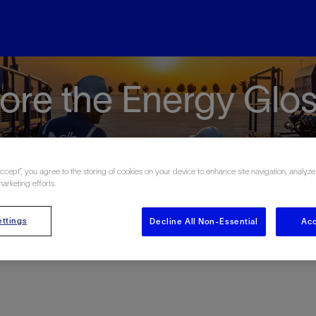
ore the Energy Glo
Accept”, you agree to the storing of cookies on your device to enhance site navigation, analyze
marketing efforts.
#
A
B
C
D
E
F
G
H
I
J
K
L
M
N
O
ttings
Decline All Non-Essential
Acc