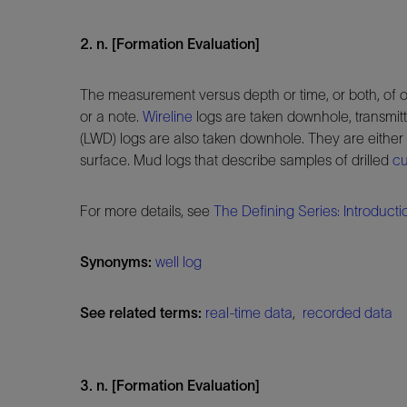
2. n. [Formation Evaluation]
The measurement versus depth or time, or both, of o
or a note.
Wireline
logs are taken downhole, transmit
(LWD) logs are also taken downhole. They are either 
surface. Mud logs that describe samples of drilled
cu
For more details, see
The Defining Series: Introducti
Synonyms:
well log
See related terms:
real-time data
,
recorded data
3. n. [Formation Evaluation]