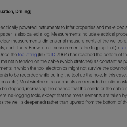
ation, Drilling]
lectrically powered instruments to infer properties and make decis
paper, is also called a log. Measurements include electrical proper
nuclear measurements, dimensional measurements of the wellbore
ls, and others. For wireline measurements, the logging tool (or
so
 Once the
tool string
(link to
ID
2964) has reached the bottom of the
o maintain tension on the cable (which stretches) as constant as p
ronments in which the tool electronics might not survive the downho
ts to be recorded while pulling the tool up the hole. In this c
f possible.) Most wireline measurements are recorded continuously
e be stopped, increasing the chance that the sonde or the cable
eline-logging tools, except that the measurements are taken by 
 the well is deepened) rather than upward from the bottom of th
g