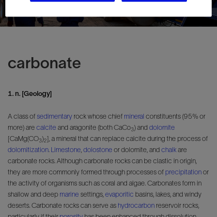
carbonate
1. n. [Geology]
A class of
sedimentary
rock whose chief
mineral
constituents (95% or
more) are
calcite
and aragonite (both CaCo
) and
dolomite
3
[CaMg(CO
)
], a mineral that can replace calcite during the process of
3
2
dolomitization
.
Limestone
,
dolostone
or dolomite, and
chalk
are
carbonate rocks. Although carbonate rocks can be clastic in origin,
they are more commonly formed through processes of
precipitation
or
the activity of organisms such as coral and algae. Carbonates form in
shallow and deep
marine
settings,
evaporitic
basins, lakes, and windy
deserts. Carbonate rocks can serve as
hydrocarbon
reservoir rocks,
particularly if their
porosity
has been enhanced through dissolution.