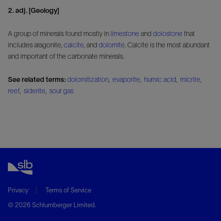
2. adj. [Geology]
A group of minerals found mostly in
limestone
and
dolostone
that
includes aragonite,
calcite
, and
dolomite
. Calcite is the most abundant
and important of the carbonate minerals.
See related terms:
dolomitization
,
evaporite
,
humic acid
,
micrite
,
reef
,
siderite
,
sour gas
Privacy
Terms of Service
© 2026 Schlumberger Limited.