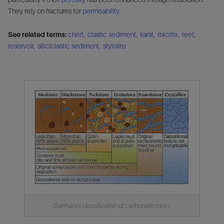
They rely on fractures for
permeability
.
See related terms:
chert
,
clastic sediment
,
karst
,
micrite
,
reef
,
reservoir
,
siliciclastic sediment
,
stylolite
Dunham's classification of carbonate rocks.