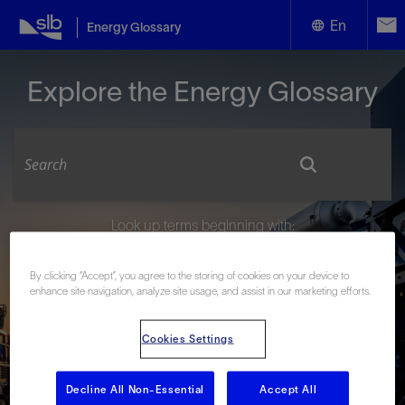
En
Energy Glossary
English
Explore the Energy Glossary
Español
Look up terms beginning with:
#
A
B
C
D
E
F
G
H
I
J
K
L
By clicking “Accept”, you agree to the storing of cookies on your device to
M
N
O
P
Q
R
S
T
U
V
W
X
Y
enhance site navigation, analyze site usage, and assist in our marketing efforts.
Z
Cookies Settings
Decline All Non-Essential
Accept All