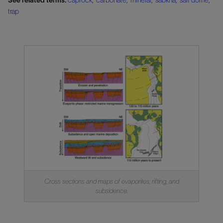
trap
Cross sections and maps of evaporites, rifting, and
subsidence.