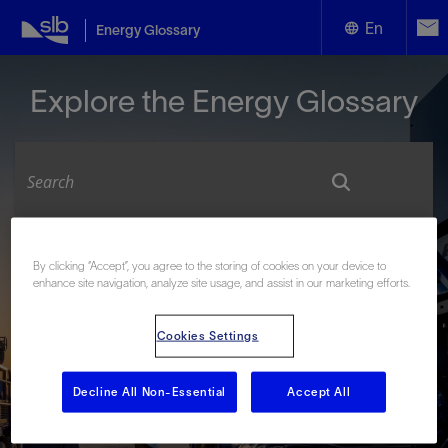
En
Energy Glossary
English
Explore the Energy Glossary
Español
Look up terms beginning with:
By clicking “Accept”, you agree to the storing of cookies on your device to
enhance site navigation, analyze site usage, and assist in our marketing efforts.
#
A
B
C
D
E
F
G
H
I
J
K
L
M
N
O
P
Q
R
S
T
U
V
W
X
Y
Cookies Settings
Z
Decline All Non-Essential
Accept All