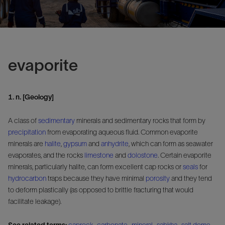
evaporite
1. n. [Geology]
A class of
sedimentary
minerals and sedimentary rocks that form by
precipitation
from evaporating aqueous fluid. Common evaporite
minerals are
halite
,
gypsum
and
anhydrite
, which can form as seawater
evaporates, and the rocks
limestone
and
dolostone
. Certain evaporite
minerals, particularly halite, can form excellent cap rocks or
seals
for
hydrocarbon
traps because they have minimal
porosity
and they tend
to deform plastically (as opposed to brittle fracturing that would
facilitate leakage).
See related terms:
caprock
,
carbonate
,
mineral
,
sabkha
,
salt dome
,