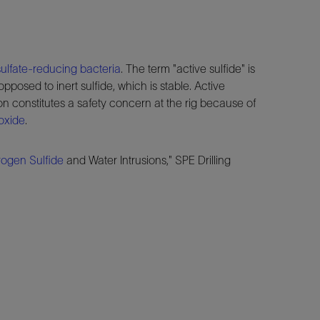
sulfate-reducing bacteria
. The term "active sulfide" is
opposed to inert sulfide, which is stable. Active
on constitutes a safety concern at the rig because of
oxide
.
ogen Sulfide
and Water Intrusions," SPE Drilling