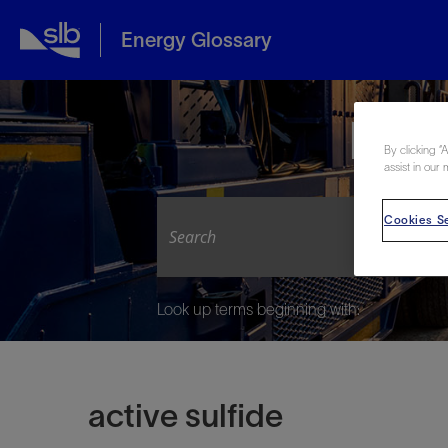
Energy Glossary
Expl
By clicking “
assist in our 
Cookies Se
Look up terms beginning with:
active sulfide