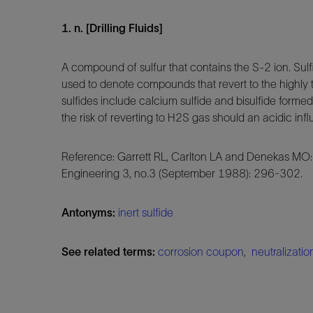
1. n. [Drilling Fluids]
A compound of sulfur that contains the S-2 ion. Su
used to denote compounds that revert to the highly 
sulfides include calcium sulfide and bisulfide form
the risk of reverting to H2S gas should an acidic in
Reference: Garrett RL, Carlton LA and Denekas MO:
Engineering 3, no.3 (September 1988): 296-302.
Antonyms:
inert sulfide
See related terms:
corrosion coupon
,
neutralizatio