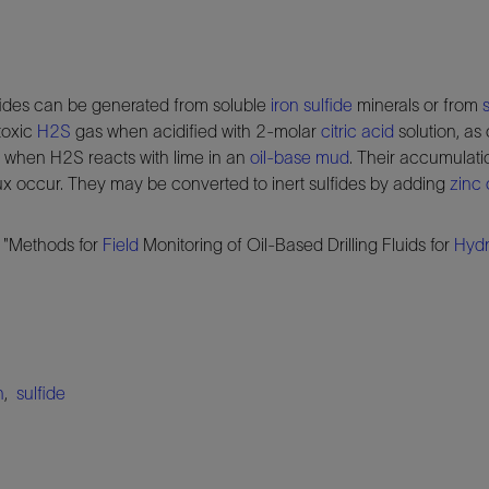
lfides can be generated from soluble
iron sulfide
minerals or from
toxic
H2S
gas when acidified with 2-molar
citric acid
solution, as 
ed when H2S reacts with lime in an
oil-base mud
. Their accumulati
flux occur. They may be converted to inert sulfides by adding
zinc 
 "Methods for
Field
Monitoring of Oil-Based Drilling Fluids for
Hydr
n
,
sulfide