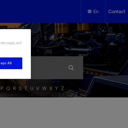
En
Contact
English
ssary
 site usage, and
Español
ept All
P
Q
R
S
T
U
V
W
X
Y
Z