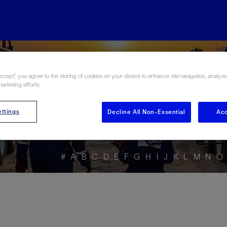
ore the Energy Glo
Accept”, you agree to the storing of cookies on your device to enhance site navigation, analyze
marketing efforts.
ttings
Decline All Non-Essential
Acc
#
A
B
C
D
E
F
G
H
I
J
K
L
M
N
O