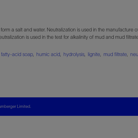
form a salt and water. Neutralization is used in the manufacture
eutralization is used in the test for alkalinity of mud and mud filtrate
,
fatty-acid soap
,
humic acid
,
hydrolysis
,
lignite
,
mud filtrate
,
neu
mberger Limited.