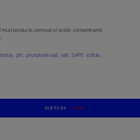
 of mud products, removal of acidic contaminants
.
tralize
,
pH
,
phosphate salt
,
salt
,
SAPP
,
sulfide
,
SLB 51.54
0.00