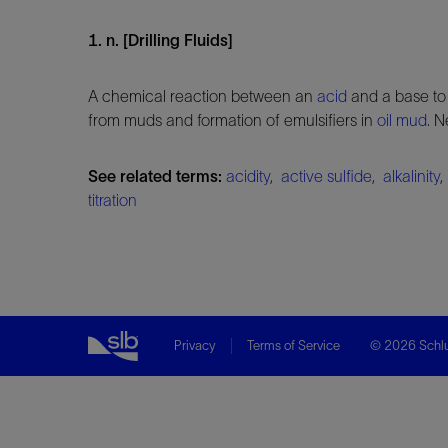
1. n. [Drilling Fluids]
A chemical reaction between an
acid
and a base to 
from muds and formation of emulsifiers in
oil mud
. N
See related terms:
acidity
,
active sulfide
,
alkalinity
titration
Privacy
Terms of Service
© 2026 Schlu