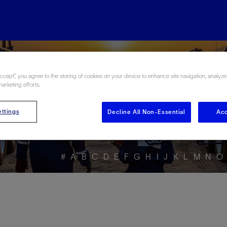
ore the Energy Glo
Accept”, you agree to the storing of cookies on your device to enhance site navigation, analyze
marketing efforts.
ttings
Decline All Non-Essential
Acc
#
A
B
C
D
E
F
G
H
I
J
K
L
M
N
O