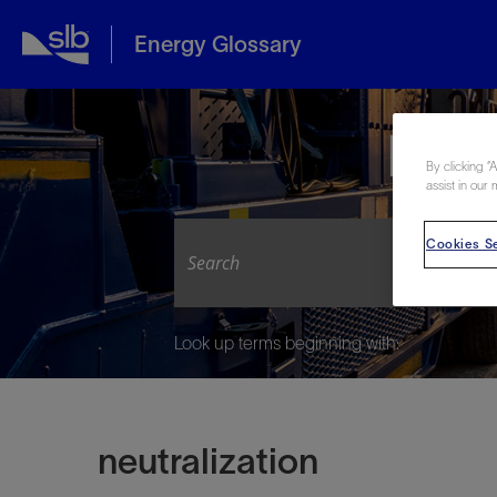
Energy Glossary
Expl
By clicking “
assist in our 
Cookies Se
Look up terms beginning with:
neutralization