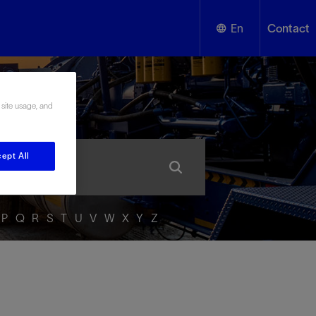
En
Contact
English
ssary
 site usage, and
Español
ept All
P
Q
R
S
T
U
V
W
X
Y
Z