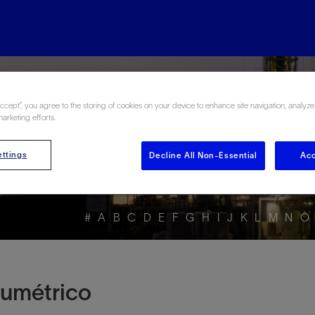
rgy Glossary en Esp
Accept”, you agree to the storing of cookies on your device to enhance site navigation, analyze
marketing efforts.
ttings
Decline All Non-Essential
Acc
#
A
B
C
D
E
F
G
H
I
J
K
L
M
N
O
olumétrico