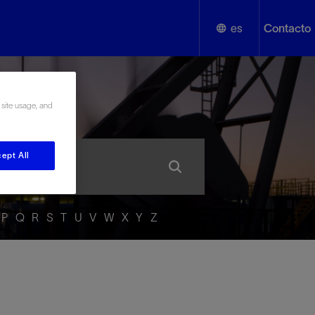
es
Contacto
English
añol
 site usage, and
Español
ept All
P
Q
R
S
T
U
V
W
X
Y
Z