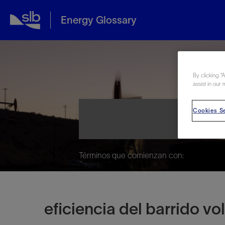
Energy Glossary
Ene
By clicking “
assist in our 
Cookies Se
Términos que comienzan con:
eficiencia del barrido v