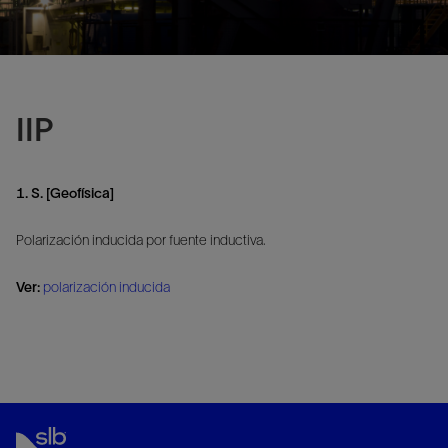
IIP
1. S. [Geofísica]
Polarización inducida por fuente inductiva.
Ver:
polarización inducida