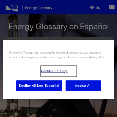
es
Energy Glossary
English
Energy Glossary en Español
Español
By clicking “Accept”, you agree to the storing of cookies on your device to
enhance site navigation, analyze site usage, and assist in our marketing efforts.
Términos que comienzan con:
Cookies Settings
#
A
B
C
D
E
F
G
H
I
J
K
L
M
N
O
P
Q
R
S
T
U
V
W
X
Y
Decline All Non-Essential
Accept All
Z