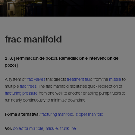
frac manifold
1. S. [Terminación de pozos, Remediación e intervención de
pozos]
A system of
frac valves
that directs
treatment flui
d from the
missile
to
multiple
frac trees
. The frac manifold facilitates quick redirection of
fracturing pressure
from one well to another, enabling pump trucks to
run nearly continuously to minimize downtime.
Forma alternativa:
fracturing manifold
,
zipper manifold
Ver:
colector múltiple
,
missile
,
trunk line