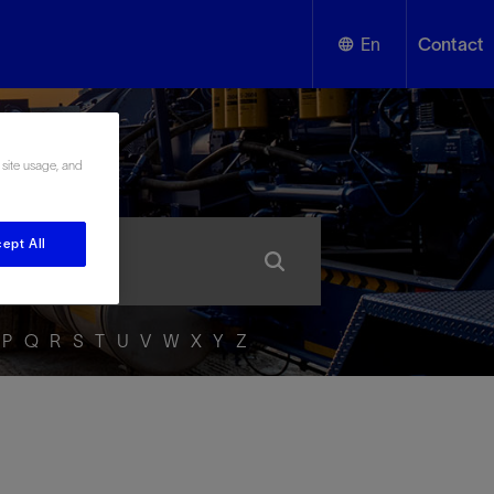
En
Contact
English
ssary
 site usage, and
Español
ept All
P
Q
R
S
T
U
V
W
X
Y
Z