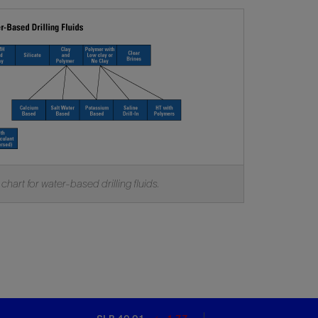
 chart for water-based drilling fluids.