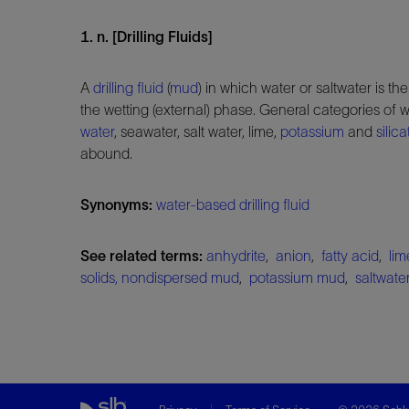
1. n. [Drilling Fluids]
A
drilling fluid
(
mud
) in which water or saltwater is th
the wetting (external) phase. General categories of
water
, seawater, salt water, lime,
potassium
and
silica
abound.
Synonyms:
water-based drilling fluid
See related terms:
anhydrite
,
anion
,
fatty acid
,
li
solids, nondispersed mud
,
potassium mud
,
saltwat