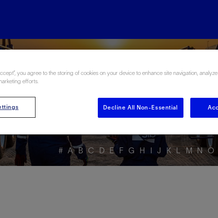
ore the Energy Glo
Accept”, you agree to the storing of cookies on your device to enhance site navigation, analyze
marketing efforts.
ttings
Decline All Non-Essential
Acc
#
A
B
C
D
E
F
G
H
I
J
K
L
M
N
O