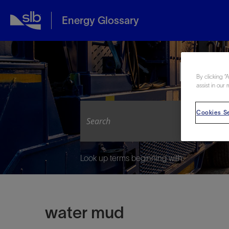
Energy Glossary
Expl
By clicking “
assist in our 
Cookies Se
Look up terms beginning with:
water mud