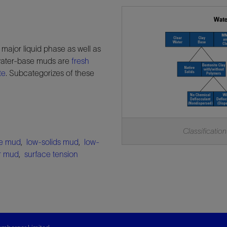
e major liquid phase as well as
 water-base muds are
fresh
te
. Subcategorizes of these
Classification
me mud
,
low-solids mud
,
low-
er mud
,
surface tension