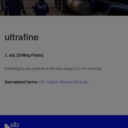
ultrafine
1. adj. [Drilling Fluids]
Referring to any particle in the size range 2 to 44 microns.
See related terms:
API
,
Udden-Wentworth scale