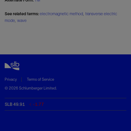
See related terms:
electromagnetic method
,
transverse electric
mode
,
wave
Privacy
Terms of Service
© 2026 Schlumberger Limited.
SLB 49.91
-1.77