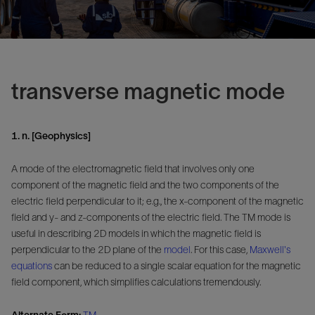
transverse magnetic mode
1. n. [Geophysics]
A mode of the electromagnetic field that involves only one
component of the magnetic field and the two components of the
electric field perpendicular to it; e.g., the x-component of the magnetic
field and y- and z-components of the electric field. The TM mode is
useful in describing 2D models in which the magnetic field is
perpendicular to the 2D plane of the
model
. For this case,
Maxwell's
equations
can be reduced to a single scalar equation for the magnetic
field component, which simplifies calculations tremendously.
Alternate Form:
TM