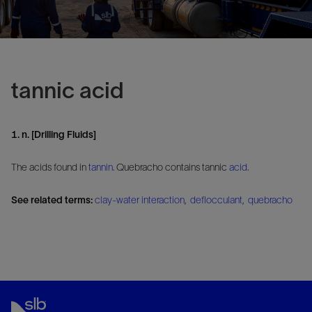
tannic acid
1. n. [Drilling Fluids]
The acids found in
tannin
. Quebracho contains tannic
acid
.
See related terms:
clay-water interaction
,
deflocculant
,
quebracho