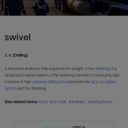
swivel
1. n. [Drilling]
A mechanical device that suspends the weight of the
drillstring
. It is
designed to allow rotation of the drillstring beneath it conveying high
volumes of high-
pressure
drilling mud
between the
rig
's
circulation
system
and the drillstring.
See related terms:
hook
,
kelly hose
,
standpipe
,
traveling block