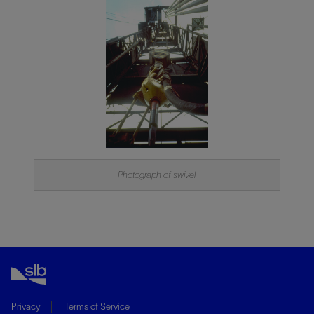
Photograph of swivel.
Privacy
Terms of Service