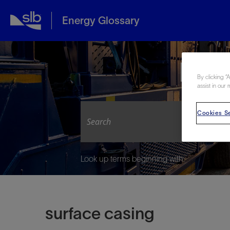
Energy Glossary
Expl
By clicking “
assist in our 
Cookies Se
Look up terms beginning with:
surface casing