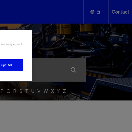
En
Contact
English
ssary
 site usage, and
Español
ept All
P
Q
R
S
T
U
V
W
X
Y
Z