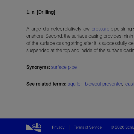
1. n. [Drilling]
A large-diameter, relatively low-
pressure
pipe string 
onshore. Second, the surface casing provides minima
of the surface casing string after it is successfully
suspended at the top and inside of the surface casi
Synonyms:
surface pipe
See related terms:
aquifer
,
blowout preventer
,
casi
Privacy
Terms of Service
© 2026 Schlu