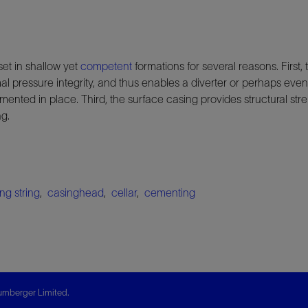
set in shallow yet
competent
formations for several reasons. First,
l pressure integrity, and thus enables a diverter or perhaps eve
 cemented in place. Third, the surface casing provides structural st
ng.
ng string
,
casinghead
,
cellar
,
cementing
mberger Limited.