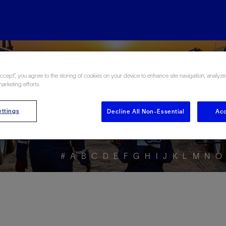
ore the Energy Glo
Accept”, you agree to the storing of cookies on your device to enhance site navigation, analyze
marketing efforts.
ttings
Decline All Non-Essential
Acc
#
A
B
C
D
E
F
G
H
I
J
K
L
M
N
O