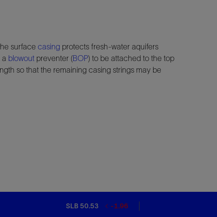
 the surface
casing
protects fresh-water aquifers
n a
blowout
preventer (
BOP
) to be attached to the top
rength so that the remaining casing strings may be
SLB 50.53
-1.96