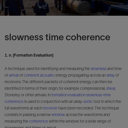
slowness time coherence
1. n. [Formation Evaluation]
A technique used for identifying and measuring the
slowness
and time
of
arrival
of
coherent
acoustic
energy propagating across an
array
of
receivers. The different packets of coherent energy can then be
identified in terms of their origin, for example compressional,
shear
,
Stoneley or other arrivals. In
formation evaluation
slowness-time
coherence
is used in conjunction with an array-
sonic
tool in which the
full waveforms at each
receiver
have been recorded. The technique
consists in passing a narrow
window
across the waveforms and
measuring the
coherence
within the window for a wide range of
slownesses and times of arrival.