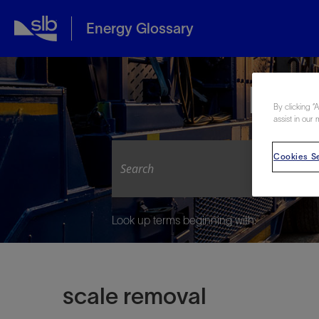
Energy Glossary
Expl
By clicking “
assist in our 
Cookies Se
Look up terms beginning with:
scale removal