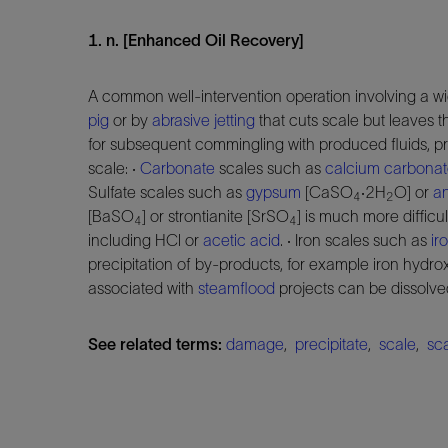
1. n. [Enhanced Oil Recovery]
A common well-intervention operation involving a wi
pig
or by
abrasive jetting
that cuts scale but leaves 
for subsequent commingling with produced fluids, pr
scale: ·
Carbonate
scales such as
calcium carbona
Sulfate scales such as
gypsum
[CaSO
·2H
O] or
an
4
2
[BaSO
] or strontianite [SrSO
] is much more difficu
4
4
including HCl or
acetic acid
. · Iron scales such as
ir
precipitation of by-products, for example iron hydrox
associated with
steamflood
projects can be dissolve
See related terms:
damage
,
precipitate
,
scale
,
sca