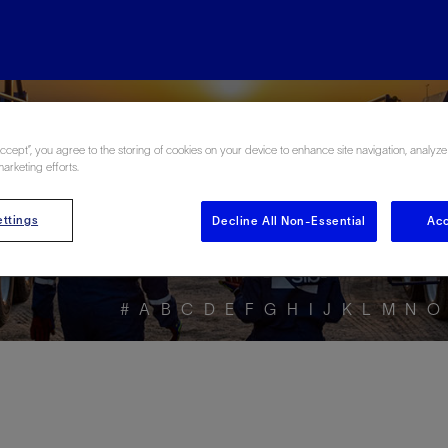
ore the Energy Glo
Accept”, you agree to the storing of cookies on your device to enhance site navigation, analyze
marketing efforts.
ttings
Decline All Non-Essential
Acc
#
A
B
C
D
E
F
G
H
I
J
K
L
M
N
O