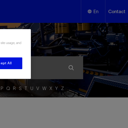
En
Contact
English
ssary
 site usage, and
Español
ept All
P
Q
R
S
T
U
V
W
X
Y
Z