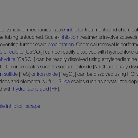
de variety of mechanical scale-
inhibitor
treatments and chemical 
the tubing untouched. Scale-
inhibition
treatments involve squeezin
eventing further scale
precipitation
. Chemical removal is performe
te
or
calcite
[CaCO
] can be readily dissolved with hydrochloric
a
3
hydrite
[CaSO
] can be readily dissolved using ethylenediamine 
4
lt. · Chloride scales such as sodium chloride [NaCl] are easily dis
on sulfide
[FeS] or
iron oxide
[Fe
O
] can be dissolved using HCl 
2
3
ides and elemental sulfur. ·
Silica
scales such as crystallized de
d with
hydrofluoric acid
[
HF
].
le inhibitor
,
scraper