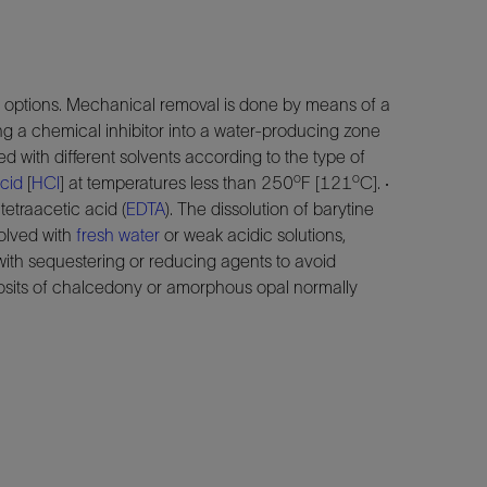
options. Mechanical removal is done by means of a
g a chemical inhibitor into a water-producing zone
d with different solvents according to the type of
o
o
cid
[
HCl
] at temperatures less than 250
F [121
C]. ·
tetraacetic acid (
EDTA
). The dissolution of barytine
solved with
fresh water
or weak acidic solutions,
with sequestering or reducing agents to avoid
posits of chalcedony or amorphous opal normally