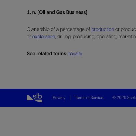
1. n. [Oil and Gas Business]
Ownership of a percentage of
production
or product
of
exploration
, drilling, producing, operating, marke
See related terms:
royalty
Privacy
Terms of Service
© 2026 Schlu