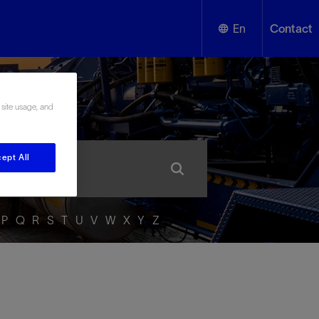
En
Contact
English
ssary
 site usage, and
Español
ept All
P
Q
R
S
T
U
V
W
X
Y
Z