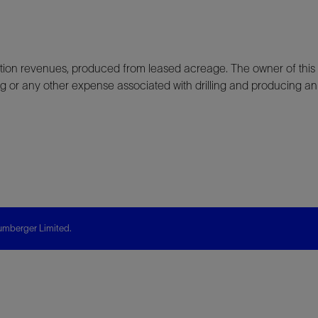
ion revenues, produced from leased acreage. The owner of this 
ting or any other expense associated with drilling and producing an
mberger Limited.