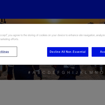
ore the Energy Glo
Accept”, you agree to the storing of cookies on your device to enhance site navigation, analyze
marketing efforts.
ttings
Decline All Non-Essential
Acc
#
A
B
C
D
E
F
G
H
I
J
K
L
M
N
O