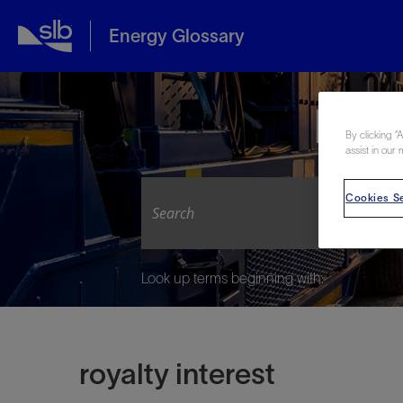
Energy Glossary
Expl
By clicking “
assist in our 
Cookies Se
Look up terms beginning with:
royalty interest