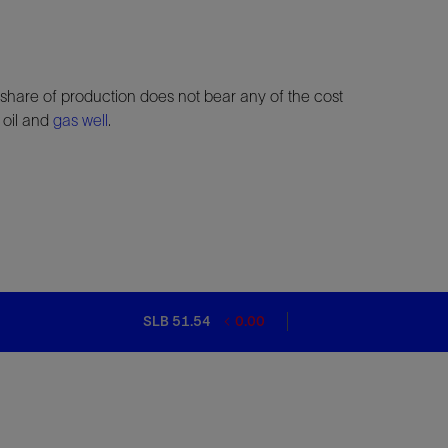
share of production does not bear any of the cost
 oil and
gas well
.
SLB 51.54
0.00