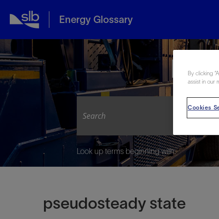
Energy Glossary
Expl
By clicking “
assist in our 
Cookies Se
Look up terms beginning with:
pseudosteady state