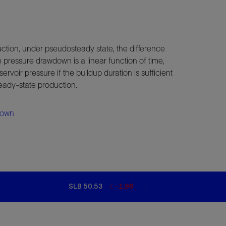
ction, under pseudosteady state, the difference
 pressure drawdown is a linear function of time,
servoir pressure if the buildup duration is sufficient
teady-state production.
down
SLB 50.53
-1.96