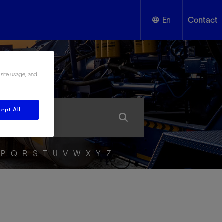
En
Contact
English
ssary
 site usage, and
Español
ept All
P
Q
R
S
T
U
V
W
X
Y
Z