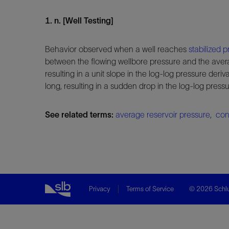
1. n. [Well Testing]
Behavior observed when a well reaches
stabilized
p
between the flowing wellbore pressure and the ave
resulting in a unit slope in the log-log pressure deriva
long, resulting in a sudden drop in the log-log pres
See related terms:
average reservoir pressure
,
con
Privacy
Terms of Service
© 2026 Schlu