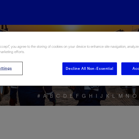
ore the Energy Glo
Accept”, you agree to the storing of cookies on your device to enhance site navigation, analyze
marketing efforts.
ttings
Decline All Non-Essential
Acc
#
A
B
C
D
E
F
G
H
I
J
K
L
M
N
O