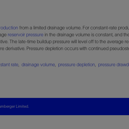
roduction
from a limited drainage volume. For constant-rate produ
rage
reservoir pressure
in the drainage volume is constant, and the
tive. The late-time buildup pressure will level off to the average re
sure derivative. Pressure depletion occurs with continued pseudos
stant rate
,
drainage volume
,
pressure depletion
,
pressure draw
mberger Limited.