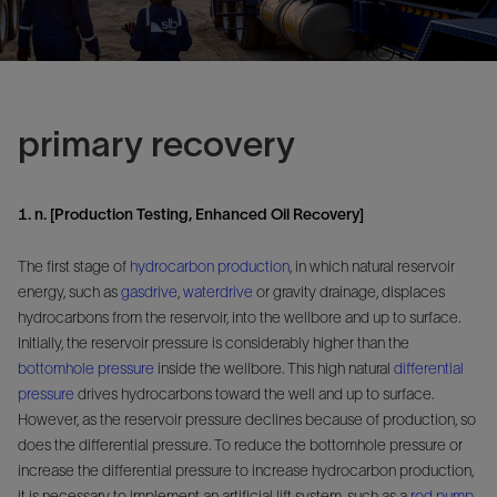
primary recovery
1. n. [Production Testing, Enhanced Oil Recovery]
The first stage of
hydrocarbon
production
, in which natural reservoir
energy, such as
gasdrive
,
waterdrive
or gravity drainage, displaces
hydrocarbons from the reservoir, into the wellbore and up to surface.
Initially, the reservoir pressure is considerably higher than the
bottomhole pressure
inside the wellbore. This high natural
differential
pressure
drives hydrocarbons toward the well and up to surface.
However, as the reservoir pressure declines because of production, so
does the differential pressure. To reduce the bottomhole pressure or
increase the differential pressure to increase hydrocarbon production,
it is necessary to implement an artificial lift system, such as a
rod pump
,