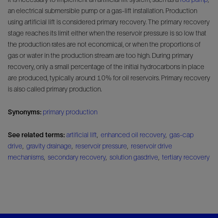
an electrical submersible pump or a gas-lift installation. Production
using artificial lift is considered primary recovery. The primary recovery
stage reaches its limit either when the reservoir pressure is so low that
the production rates are not economical, or when the proportions of
gas or water in the production stream are too high. During primary
recovery, only a small percentage of the initial hydrocarbons in place
are produced, typically around 10% for oil reservoirs. Primary recovery
is also called primary production.
Synonyms:
primary production
See related terms:
artificial lift
,
enhanced oil recovery
,
gas-cap
drive
,
gravity drainage
,
reservoir pressure
,
reservoir drive
mechanisms
,
secondary recovery
,
solution gasdrive
,
tertiary recovery