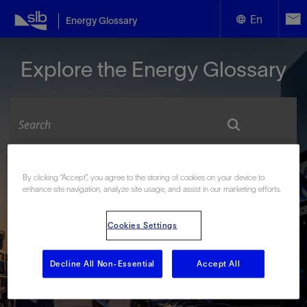
En
Energy Glossary
English
Explore the Energy Glossary
Español
Look up terms beginning with:
By clicking “Accept”, you agree to the storing of cookies on your device to
enhance site navigation, analyze site usage, and assist in our marketing efforts.
#
A
B
C
D
E
F
G
H
I
J
K
L
M
N
O
P
Q
R
S
T
U
V
W
X
Y
Cookies Settings
Z
Decline All Non-Essential
Accept All