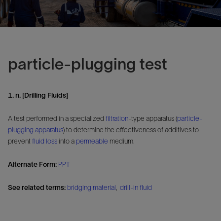
particle-plugging test
1. n. [Drilling Fluids]
A test performed in a specialized
filtration
-type apparatus (
particle-
plugging apparatus
) to determine the effectiveness of additives to
prevent
fluid loss
into a
permeable
medium.
Alternate Form:
PPT
See related terms:
bridging material
,
drill-in fluid