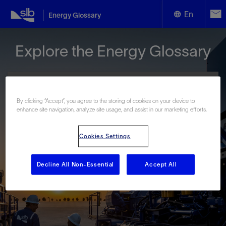
En
Energy Glossary
English
Explore the Energy Glossary
Español
By clicking “Accept”, you agree to the storing of cookies on your device to
enhance site navigation, analyze site usage, and assist in our marketing efforts.
Look up terms beginning with:
Cookies Settings
#
A
B
C
D
E
F
G
H
I
J
K
L
M
N
O
P
Q
R
S
T
U
V
W
X
Y
Decline All Non-Essential
Accept All
Z