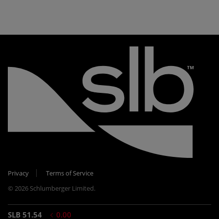
Privacy
Terms of Service
© 2026 Schlumberger Limited.
SLB 51.54
0.00