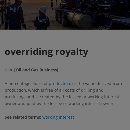
overriding royalty
1. n. [Oil and Gas Business]
A percentage share of
production
, or the value derived from
production, which is free of all costs of drilling and
producing, and is created by the lessee or working interest
owner and paid by the lessee or working interest owner.
See related terms:
working interest