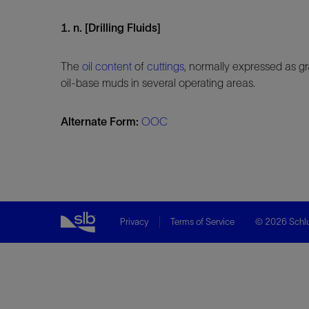
1. n. [Drilling Fluids]
The
oil content
of
cuttings
, normally expressed as gr
oil-base muds in several operating areas.
Alternate Form:
OOC
Privacy
Terms of Service
© 2026 Schlu