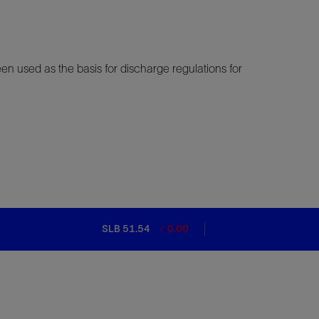
en used as the basis for discharge regulations for
SLB 51.54
0.00