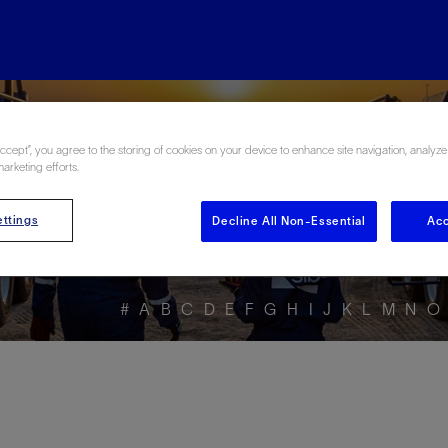
ore the Energy Glo
Accept”, you agree to the storing of cookies on your device to enhance site navigation, analyze
marketing efforts.
ttings
Decline All Non-Essential
Acc
#
A
B
C
D
E
F
G
H
I
J
K
L
M
N
O