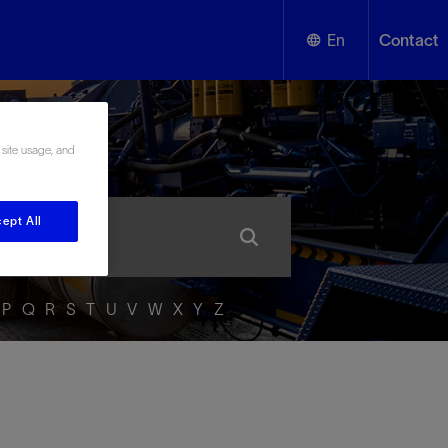
En
Contact
English
ssary
 site usage, and
Español
ept All
P
Q
R
S
T
U
V
W
X
Y
Z