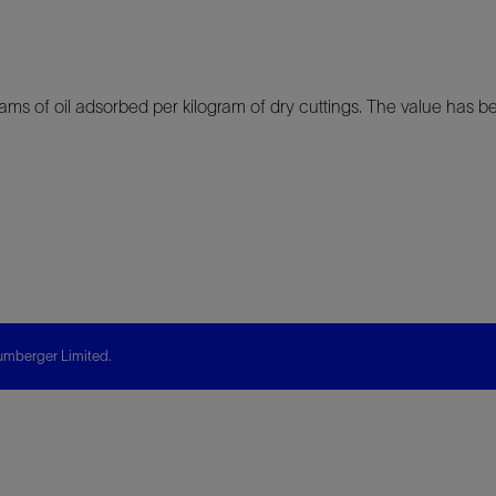
ams of oil adsorbed per kilogram of dry cuttings. The value has be
mberger Limited.