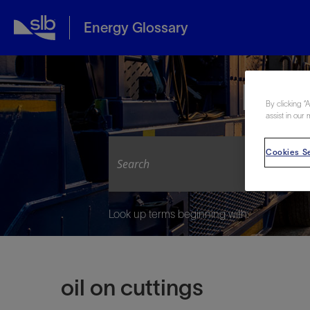
Energy Glossary
Expl
By clicking “
assist in our 
Cookies Se
Look up terms beginning with:
oil on cuttings