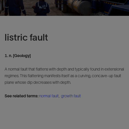
listric fault
1. n. [Geology]
A normal fault that flattens with depth and typically found in extensional
regimes. This flattening manifests itself as a curving, concave-up fault
plane whose dip decreases with depth.
See related terms:
normal fault
,
growth fault