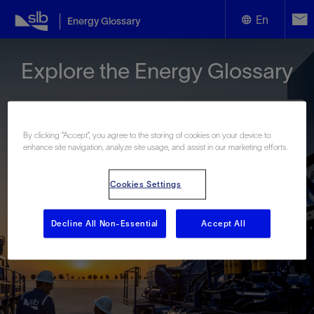
En
Energy Glossary
English
Explore the Energy Glossary
Español
By clicking “Accept”, you agree to the storing of cookies on your device to
enhance site navigation, analyze site usage, and assist in our marketing efforts.
Look up terms beginning with:
Cookies Settings
#
A
B
C
D
E
F
G
H
I
J
K
L
M
N
O
P
Q
R
S
T
U
V
W
X
Y
Decline All Non-Essential
Accept All
Z