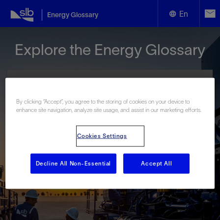
En
Energy Glossary
English
Explore the Energy Glossary
Español
By clicking “Accept”, you agree to the storing of cookies on your device to
enhance site navigation, analyze site usage, and assist in our marketing efforts.
Look up terms beginning with:
Cookies Settings
#
A
B
C
D
E
F
G
H
I
J
K
L
M
N
O
P
Q
R
S
T
U
V
W
X
Y
Decline All Non-Essential
Accept All
Z