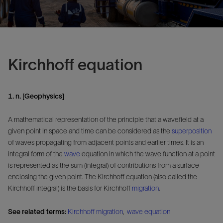
Kirchhoff equation
1. n. [Geophysics]
A mathematical representation of the principle that a wavefield at a
given point in space and time can be considered as the
superposition
of waves propagating from adjacent points and earlier times. It is an
integral form of the
wave
equation in which the wave function at a point
is represented as the sum (integral) of contributions from a surface
enclosing the given point. The Kirchhoff equation (also called the
Kirchhoff integral) is the basis for Kirchhoff
migration
.
See related terms:
Kirchhoff migration
,
wave equation