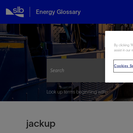
Energy Glossary
Expl
By clicking “
assist in our 
Cookies Se
Look up terms beginning with:
jackup