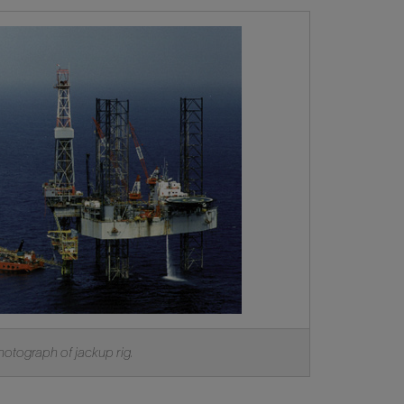
hotograph of jackup rig.