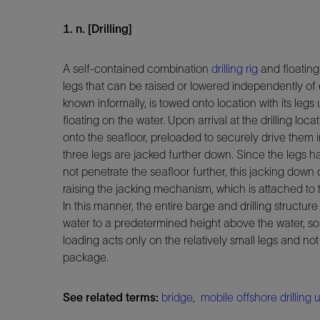
1. n. [Drilling]
A self-contained combination
drilling rig
and floating 
legs that can be raised or lowered independently of e
known informally, is towed onto location with its leg
floating on the water. Upon arrival at the drilling loc
onto the seafloor, preloaded to securely drive them 
three legs are jacked further down. Since the legs 
not penetrate the seafloor further, this jacking down 
raising the jacking mechanism, which is attached to 
In this manner, the entire barge and drilling structur
water to a predetermined height above the water, so 
loading acts only on the relatively small legs and not
package.
See related terms:
bridge
,
mobile offshore drilling u