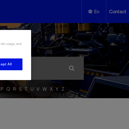
En
Contact
English
ssary
 site usage, and
Español
ept All
P
Q
R
S
T
U
V
W
X
Y
Z