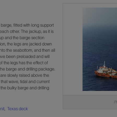
barge, fitted with long support
ach other. The jackup, as it is
s up and the barge section
ation, the legs are jacked down
into the seabottom, and then all
have been preloaded and will
of the legs has the effect of
the barge and drilling package.
e are slowly raised above the
that wave, tidal and current
 the bulky barge and drilling
P
nit
,
Texas deck