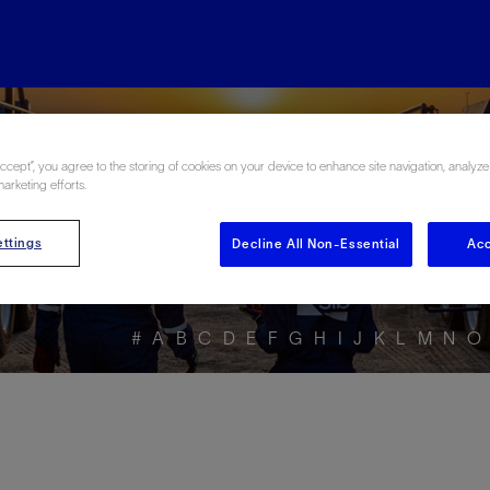
ore the Energy Glo
Accept”, you agree to the storing of cookies on your device to enhance site navigation, analyze
marketing efforts.
ttings
Decline All Non-Essential
Acc
#
A
B
C
D
E
F
G
H
I
J
K
L
M
N
O