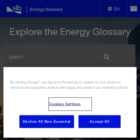
En
Energy Glossary
English
Explore the Energy Glossary
Español
Look up terms beginning with:
By clicking “Accept”, you agree to the storing of cookies on your device to
enhance site navigation, analyze site usage, and assist in our marketing efforts.
#
A
B
C
D
E
F
G
H
I
J
K
L
M
N
O
P
Q
R
S
T
U
V
W
X
Y
Cookies Settings
Z
Decline All Non-Essential
Accept All