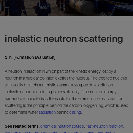
inelastic neutron scattering
1. n. [Formation Evaluation]
A neutron interaction in which part of the kinetic energy lost by a
neutron in a nuclear collision excites the nucleus. The excited nucleus
will usually emit characteristic gamma rays upon de-excitation.
Inelastic neutron scattering is possible only if the neutron energy
exceeds a characteristic threshold for the element. Inelastic neutron
scattering is the principle behind the carbon-oxygen log, which is used
to determine water
saturation
behind
casing
.
See related terms:
chemical neutron source
,
fast-neutron reaction
,
neutron capture
,
neutron generator
,
neutron interactions
,
water