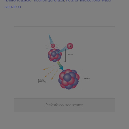
saturation
Inelastic neutron scatter.