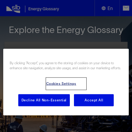
En
Energy Glossary
English
Explore the Energy Glossary
Español
By clicking “Accept”, you agree to the storing of cookies on your device to
enhance site navigation, analyze site usage, and assist in our marketing efforts.
Look up terms beginning with:
Cookies Settings
#
A
B
C
D
E
F
G
H
I
J
K
L
M
N
O
P
Q
R
S
T
U
V
W
X
Y
Decline All Non-Essential
Accept All
Z