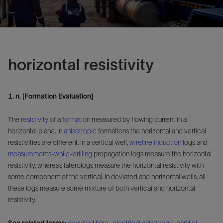
horizontal resistivity
1. n. [Formation Evaluation]
The
resistivity
of a
formation
measured by flowing current in a
horizontal plane. In
anisotropic
formations the horizontal and vertical
resistivities are different. In a vertical well,
wireline
induction
logs and
measurements-while-drilling
propagation logs measure the horizontal
resistivity, whereas laterologs measure the horizontal resistivity with
some component of the vertical. In deviated and horizontal wells, all
these logs measure some mixture of both vertical and horizontal
resistivity.
See related terms:
deviated hole
,
electrical anisotropy
,
parallel