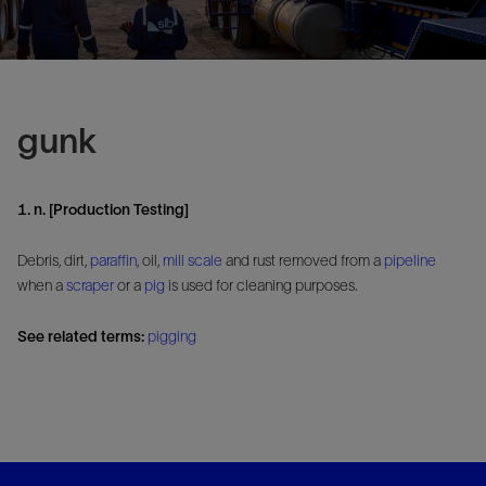
gunk
1. n. [Production Testing]
Debris, dirt,
paraffin
, oil,
mill
scale
and rust removed from a
pipeline
when a
scraper
or a
pig
is used for cleaning purposes.
See related terms:
pigging