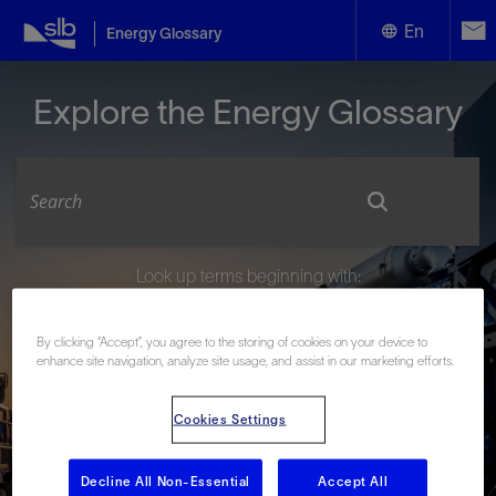
En
Energy Glossary
English
Explore the Energy Glossary
Español
Look up terms beginning with:
#
A
B
C
D
E
F
G
H
I
J
K
L
By clicking “Accept”, you agree to the storing of cookies on your device to
M
N
O
P
Q
R
S
T
U
V
W
X
Y
enhance site navigation, analyze site usage, and assist in our marketing efforts.
Z
Cookies Settings
Decline All Non-Essential
Accept All