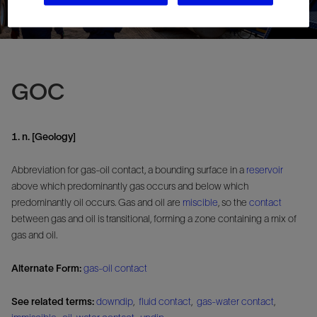
GOC
1. n. [Geology]
Abbreviation for gas-oil contact, a bounding surface in a
reservoir
above which predominantly gas occurs and below which
predominantly oil occurs. Gas and oil are
miscible
, so the
contact
between gas and oil is transitional, forming a zone containing a mix of
gas and oil.
Alternate Form:
gas-oil contact
See related terms:
downdip
,
fluid contact
,
gas-water contact
,