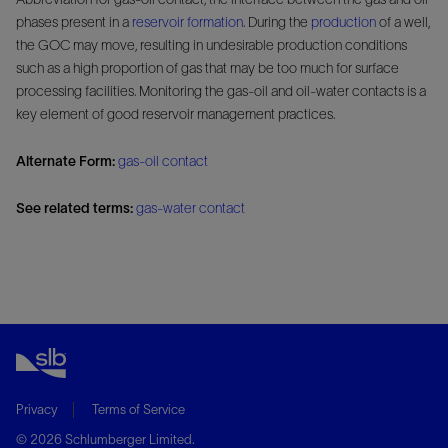
phases present in a
reservoir
formation
. During the
production
of a well,
the GOC may move, resulting in undesirable production conditions
such as a high proportion of gas that may be too much for surface
processing facilities. Monitoring the gas-oil and oil-water contacts is a
key element of good reservoir management practices.
Alternate Form:
gas-oil contact
See related terms:
gas-water contact
Privacy
Terms of Service
© 2026 Schlumberger Limited.