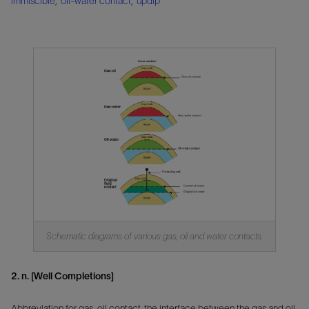
immiscible
,
oil-water contact
,
updip
Schematic diagrams of various gas, oil and water contacts.
2. n. [Well Completions]
Abbreviation for gas-oil contact, the interface between the gas and oil