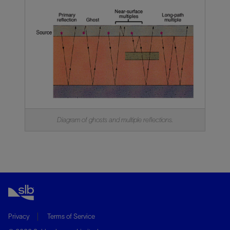
Diagram of ghosts and multiple reflections.
Privacy
Terms of Service