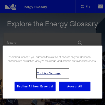
En
Energy Glossary
English
Explore the Energy Glossary
Español
By clicking “Accept”, you agree to the storing of cookies on your device to
Look up terms beginning with:
enhance site navigation, analyze site usage, and assist in our marketing efforts.
#
A
B
C
D
E
F
G
H
I
J
K
L
Cookies Settings
M
N
O
P
Q
R
S
T
U
V
W
X
Y
Z
Decline All Non-Essential
Accept All