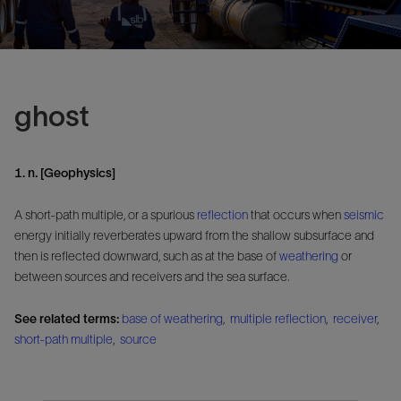
ghost
1. n. [Geophysics]
A short-path multiple, or a spurious
reflection
that occurs when
seismic
energy initially reverberates upward from the shallow subsurface and
then is reflected downward, such as at the base of
weathering
or
between sources and receivers and the sea surface.
See related terms:
base of weathering
,
multiple reflection
,
receiver
,
short-path multiple
,
source