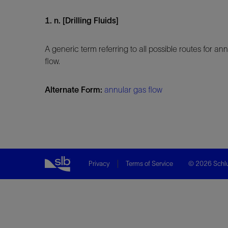
1. n. [Drilling Fluids]
A generic term referring to all possible routes for 
flow.
Alternate Form:
annular gas flow
Privacy
Terms of Service
© 2026 Schlu