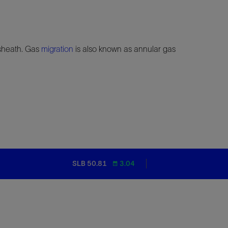
heath. Gas
migration
is also known as annular gas
SLB 50.81
3.04