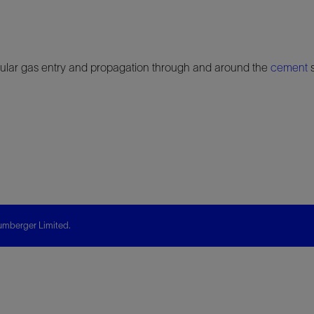
annular gas entry and propagation through and around the
cement
s
mberger Limited.