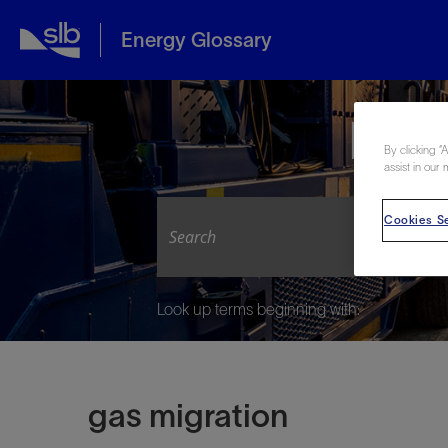
Energy Glossary
Expl
By clicking “
assist in our 
Cookies Se
Look up terms beginning with:
gas migration