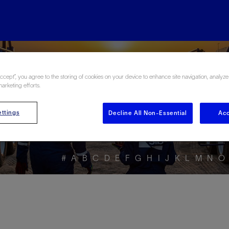
ore the Energy Glo
Accept”, you agree to the storing of cookies on your device to enhance site navigation, analyze
marketing efforts.
ttings
Decline All Non-Essential
Acc
#
A
B
C
D
E
F
G
H
I
J
K
L
M
N
O