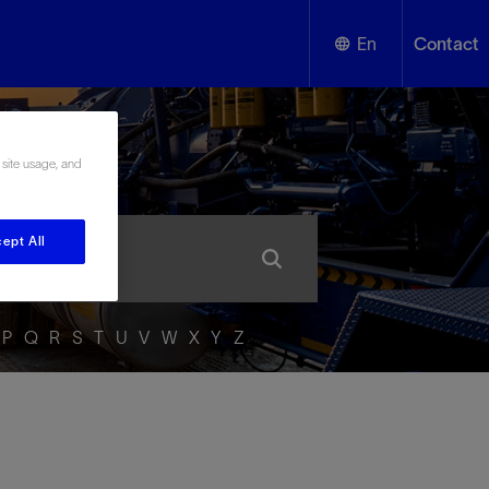
En
Contact
English
ssary
 site usage, and
Español
ept All
P
Q
R
S
T
U
V
W
X
Y
Z