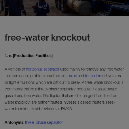
free-water knockout
1. n. [Production Facilities]
A vertical or
horizontal separator
used mainly to remove any free water
that can cause problems such as
corrosion
and
formation
of hydrates
or tight emulsions, which are difficult to break. A free-water knockout is
commonly called a three-phase separator because it can separate
gas, oil and free water. The liquids that are discharged from the free-
water knockout are further treated in vessels called treaters. Free-
water knockout is abbreviated as FWKO.
Antonyms:
three-phase separator