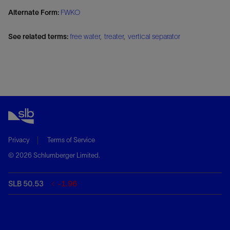
Alternate Form:
FWKO
See related terms:
free water
,
treater
,
vertical separator
Privacy
Terms of Service
© 2026 Schlumberger Limited.
SLB 50.53
-1.96