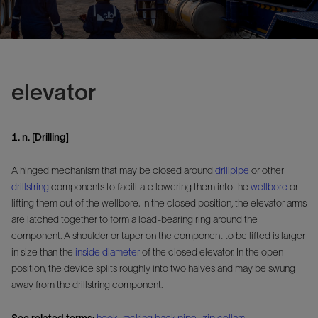
elevator
1. n. [Drilling]
A hinged mechanism that may be closed around
drillpipe
or other
drillstring
components to facilitate lowering them into the
wellbore
or
lifting them out of the wellbore. In the closed position, the elevator arms
are latched together to form a load-bearing ring around the
component. A shoulder or taper on the component to be lifted is larger
in size than the
inside diameter
of the closed elevator. In the open
position, the device splits roughly into two halves and may be swung
away from the drillstring component.
See related terms:
hook
,
racking back pipe
,
zip collars