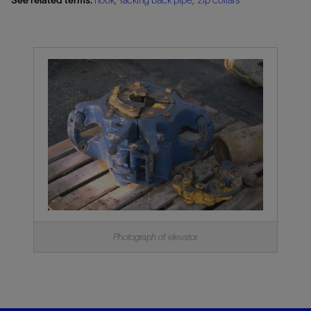
Photograph of elevator.