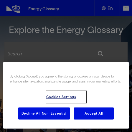
En
Energy Glossary
English
Explore the Energy Glossary
Español
Look up terms beginning with:
By clicking “Accept”, you agree to the storing of cookies on your device to
enhance site navigation, analyze site usage, and assist in our marketing efforts.
#
A
B
C
D
E
F
G
H
I
J
K
L
M
N
O
P
Q
R
S
T
U
V
W
X
Y
Cookies Settings
Z
Decline All Non-Essential
Accept All