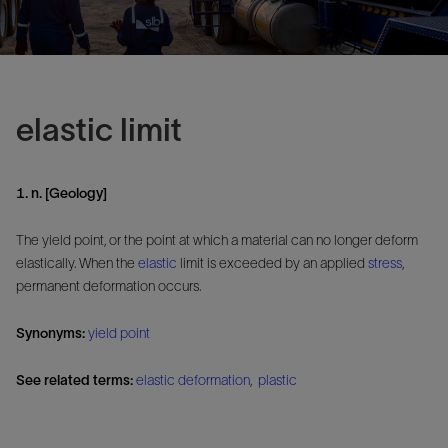
elastic limit
1. n. [Geology]
The yield point, or the point at which a material can no longer deform
elastically. When the
elastic
limit is exceeded by an applied
stress
,
permanent deformation occurs.
Synonyms:
yield point
See related terms:
elastic deformation
,
plastic