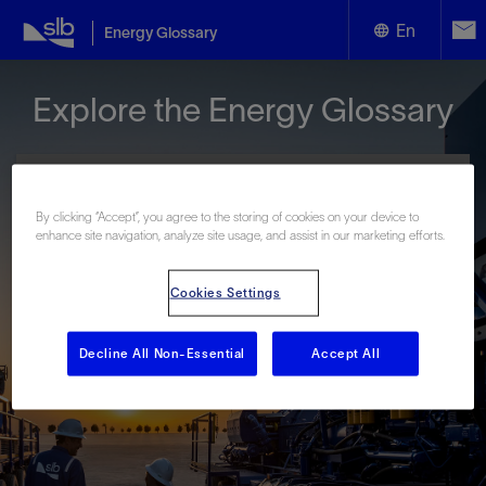
En
Energy Glossary
English
Explore the Energy Glossary
Español
By clicking “Accept”, you agree to the storing of cookies on your device to
enhance site navigation, analyze site usage, and assist in our marketing efforts.
Look up terms beginning with:
Cookies Settings
#
A
B
C
D
E
F
G
H
I
J
K
L
M
N
O
P
Q
R
S
T
U
V
W
X
Y
Decline All Non-Essential
Accept All
Z