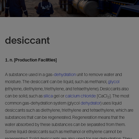
desiccant
1. n. [Production Facilities]
A substance used in a gas-
dehydration
unit to remove water and
moisture. The desiccant can be liquid, such as methanol,
glycol
(ethylene, diethylene, triethylene, and tetraethylene). Desiccants also
can be solid, such as
silica
gel or
calcium chloride
[CaCl
]. The most
2
common gas-dehydration system (glycol
dehydrator
) uses liquid
desiccants such as diethylene, triethylene and tetraethylene, which are
substances that can be regenerated. Regeneration means that the
water absorbed by these substances can be separated from them.
Some liquid desiccants such as methanol or ethylene cannot be
regenerated. Solid desiccants are also used for gas dehydration. They