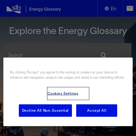
En
Energy Glossary
English
Explore the Energy Glossary
Español
By clicking “Accept”, you agree to the storing of cookies on your device to
Look up terms beginning with:
enhance site navigation, analyze site usage, and assist in our marketing efforts.
#
A
B
C
D
E
F
G
H
I
J
K
L
Cookies Settings
M
N
O
P
Q
R
S
T
U
V
W
X
Y
Z
Decline All Non-Essential
Accept All