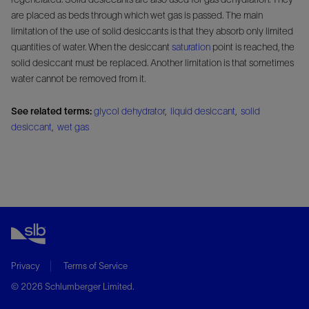
are placed as beds through which wet gas is passed. The main
limitation of the use of solid desiccants is that they absorb only limited
quantities of water. When the desiccant
saturation
point is reached, the
solid desiccant must be replaced. Another limitation is that sometimes
water cannot be removed from it.
See related terms:
glycol dehydrator
,
liquid desiccant
,
solid
desiccant
,
wet gas
Privacy
Terms of Service
© 2026 Schlumberger Limited.