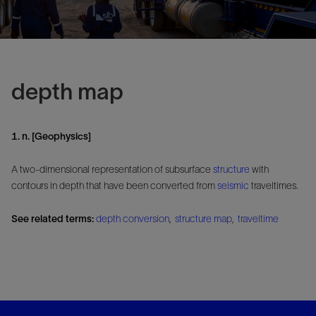
depth map
1. n. [Geophysics]
A two-dimensional representation of subsurface
structure
with
contours in depth that have been converted from
seismic
traveltimes.
See related terms:
depth conversion
,
structure map
,
traveltime