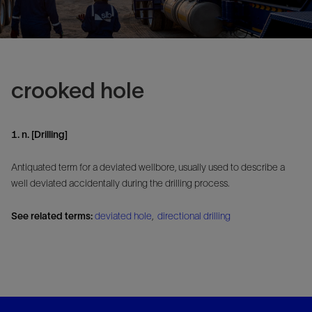
crooked hole
1. n. [Drilling]
Antiquated term for a deviated wellbore, usually used to describe a
well deviated accidentally during the drilling process.
See related terms:
deviated hole
,
directional drilling