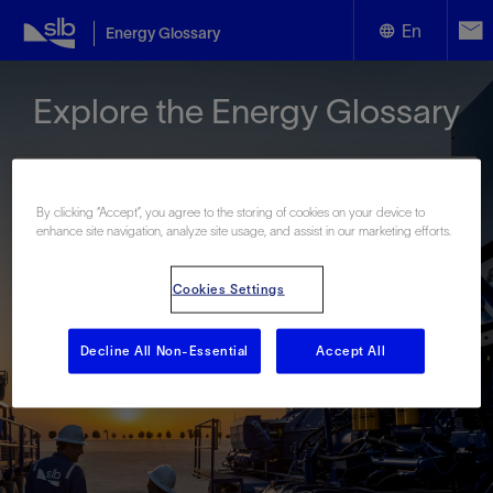
En
Energy Glossary
English
Explore the Energy Glossary
Español
By clicking “Accept”, you agree to the storing of cookies on your device to
enhance site navigation, analyze site usage, and assist in our marketing efforts.
Look up terms beginning with:
Cookies Settings
#
A
B
C
D
E
F
G
H
I
J
K
L
M
N
O
P
Q
R
S
T
U
V
W
X
Y
Decline All Non-Essential
Accept All
Z