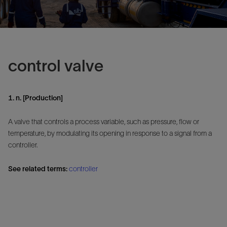
control valve
1. n. [Production]
A valve that controls a process variable, such as pressure, flow or
temperature, by modulating its opening in response to a signal from a
controller.
See related terms:
controller