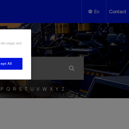
En
Contact
English
ssary
 site usage, and
Español
ept All
P
Q
R
S
T
U
V
W
X
Y
Z