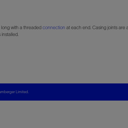
] long with a threaded
connection
at each end. Casing joints are
 installed.
mberger Limited.