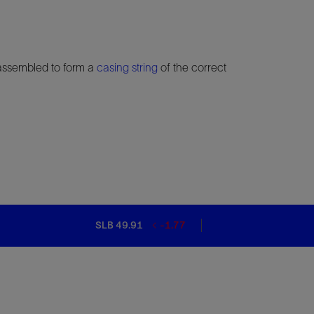
 assembled to form a
casing string
of the correct
SLB 49.91
-1.77