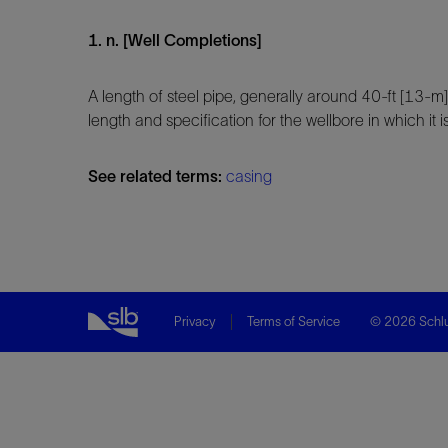
1. n. [Well Completions]
A length of steel pipe, generally around 40-ft [13-m
length and specification for the wellbore in which it is
See related terms:
casing
Privacy
Terms of Service
© 2026 Schlu