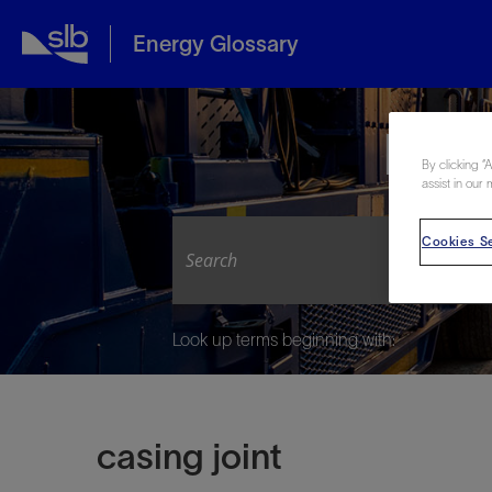
Energy Glossary
Expl
By clicking “
assist in our 
Cookies Se
Look up terms beginning with:
casing joint