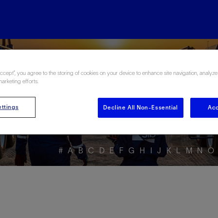
ore the Energy Glo
Accept”, you agree to the storing of cookies on your device to enhance site navigation, analyze
marketing efforts.
ttings
Decline All Non-Essential
Acc
#
A
B
C
D
E
F
G
H
I
J
K
L
M
N
O