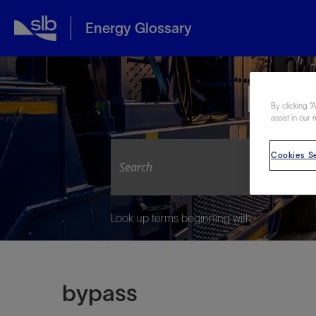
Energy Glossary
Expl
By clicking “
assist in our 
Cookies Se
Look up terms beginning with:
bypass