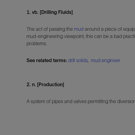
1. vb. [Drilling Fluids]
The act of passing the
mud
around a piece of equi
mud-engineering viewpoint, this can be a bad practi
problems.
See related terms:
drill solids
,
mud engineer
2. n. [Production]
A system of pipes and valves permitting the diversion