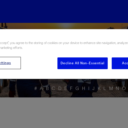
ore the Energy Glo
Accept”, you agree to the storing of cookies on your device to enhance site navigation, analyze
marketing efforts.
ttings
Decline All Non-Essential
Acc
#
A
B
C
D
E
F
G
H
I
J
K
L
M
N
O