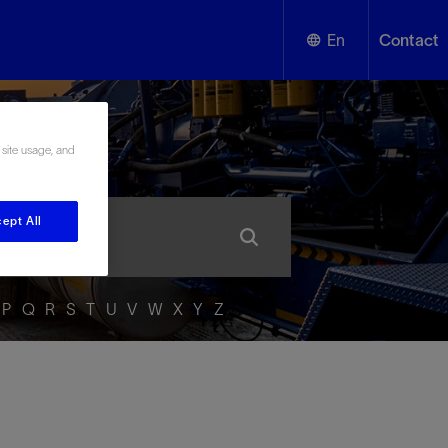
En
Contact
English
ssary
 site usage, and
Español
ept All
P
Q
R
S
T
U
V
W
X
Y
Z