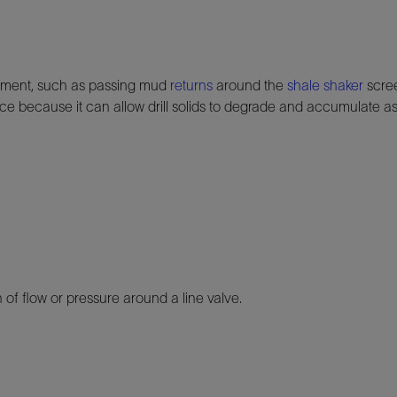
pment, such as passing mud
returns
around the
shale shaker
scre
ce because it can allow drill solids to degrade and accumulate a
 of flow or pressure around a line valve.