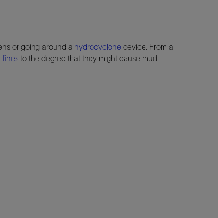
ens or going around a
hydrocyclone
device. From a
s
fines
to the degree that they might cause mud