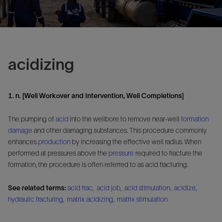
acidizing
1. n. [Well Workover and Intervention, Well Completions]
The pumping of
acid
into the wellbore to remove near-well
formation
damage
and other damaging substances. This procedure commonly
enhances
production
by increasing the effective well radius. When
performed at pressures above the
pressure
required to fracture the
formation, the procedure is often referred to as acid fracturing.
See related terms:
acid frac
,
acid job
,
acid stimulation
,
acidize
,
hydraulic fracturing
,
matrix acidizing
,
matrix stimulation