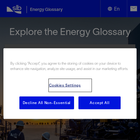
En
Energy Glossary
English
Explore the Energy Glossary
Español
By clicking “Accept”, you agree to the storing of cookies on your device to
enhance site navigation, analyze site usage, and assist in our marketing efforts.
Look up terms beginning with:
Cookies Settings
#
A
B
C
D
E
F
G
H
I
J
K
L
M
N
O
P
Q
R
S
T
U
V
W
X
Y
Decline All Non-Essential
Accept All
Z