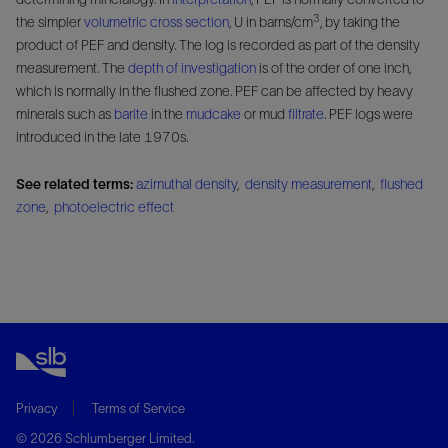
3
the simpler
volumetric cross section
, U in barns/cm
, by taking the
product of PEF and density. The log is recorded as part of the density
measurement. The
depth of investigation
is of the order of one inch,
which is normally in the flushed zone. PEF can be affected by heavy
minerals such as
barite
in the
mudcake
or mud
filtrate
. PEF logs were
introduced in the late 1970s.
See related terms:
azimuthal density
,
density measurement
,
flushed
zone
,
photoelectric effect
Privacy
Terms of Service
© 2026 Schlumberger Limited.