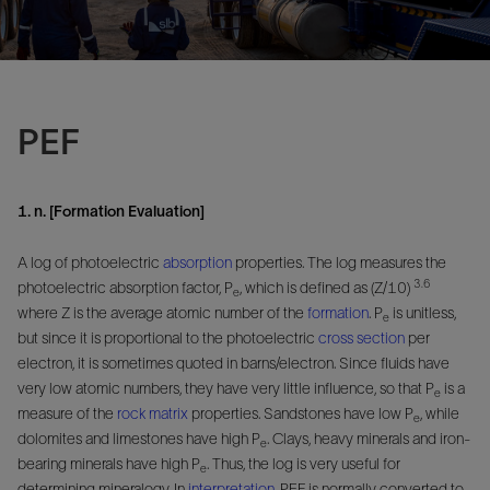
PEF
1. n. [Formation Evaluation]
A log of photoelectric
absorption
properties. The log measures the
3.6
photoelectric absorption factor, P
, which is defined as (Z/10)
e
where Z is the average atomic number of the
formation
. P
is unitless,
e
but since it is proportional to the photoelectric
cross section
per
electron, it is sometimes quoted in barns/electron. Since fluids have
very low atomic numbers, they have very little influence, so that P
is a
e
measure of the
rock
matrix
properties. Sandstones have low P
, while
e
dolomites and limestones have high P
. Clays, heavy minerals and iron-
e
bearing minerals have high P
. Thus, the log is very useful for
e
determining mineralogy. In
interpretation
, PEF is normally converted to