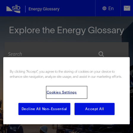
En
Energy Glossary
English
Explore the Energy Glossary
Español
By clicking “Accept”, you agree to the storing of cookies on your device to
Look up terms beginning with:
enhance site navigation, analyze site usage, and assist in our marketing efforts.
#
A
B
C
D
E
F
G
H
I
J
K
L
Cookies Settings
M
N
O
P
Q
R
S
T
U
V
W
X
Y
Z
Decline All Non-Essential
Accept All