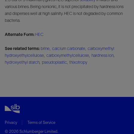
various brines. Being nonionic, it is not precipitated by hardness ions
and disperses well at high salinity. HEC is not degraded by common
bacteria.
Alternate Form:
HEC
See related terms:
brine
,
calcium carbonate
,
carboxymethyl
hydroxyethylcellulose
,
carboxymethylcellulose
,
hardness ion
,
hydroxyethyl starch
,
pseudoplastic
,
thixotropy
Privacy
Terms of Service
© 2026 Schlumberger Limited.