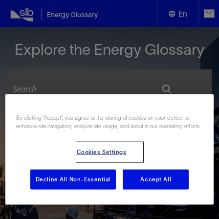
En
Energy Glossary
English
Explore the Energy Glossary
Español
By clicking “Accept”, you agree to the storing of cookies on your device to
Look up terms beginning with:
enhance site navigation, analyze site usage, and assist in our marketing efforts.
#
A
B
C
D
E
F
G
H
I
J
K
L
Cookies Settings
M
N
O
P
Q
R
S
T
U
V
W
X
Y
Z
Decline All Non-Essential
Accept All