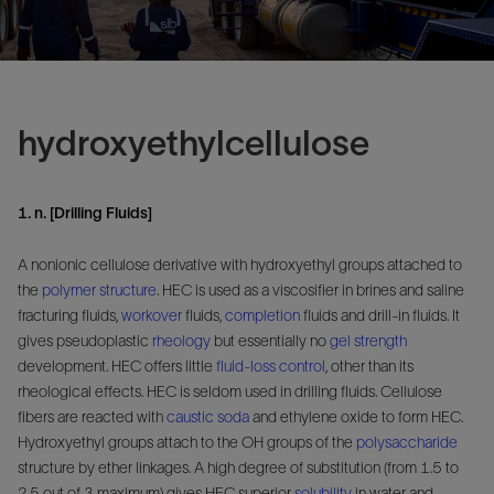
hydroxyethylcellulose
1. n. [Drilling Fluids]
A nonionic cellulose derivative with hydroxyethyl groups attached to
the
polymer
structure
. HEC is used as a viscosifier in brines and saline
fracturing fluids,
workover
fluids,
completion
fluids and drill-in fluids. It
gives pseudoplastic
rheology
but essentially no
gel strength
development. HEC offers little
fluid-loss control
, other than its
rheological effects. HEC is seldom used in drilling fluids. Cellulose
fibers are reacted with
caustic soda
and ethylene oxide to form HEC.
Hydroxyethyl groups attach to the OH groups of the
polysaccharide
structure by ether linkages. A high degree of substitution (from 1.5 to
2.5 out of 3 maximum) gives HEC superior
solubility
in water and