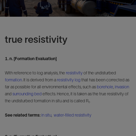
true resistivity
1. n. [Formation Evaluation]
With reference to log analysis, the
resistivity
of the undisturbed
formation
. It is derived from a
resistivity log
that has been corrected as
far as possible for all environmental effects, such as
borehole
,
invasion
and
surrounding bed
effects. Hence, it is taken as the true resistivity of
the undisturbed formation in situ and is called R
.
t
See related terms:
in situ
,
water-filled resistivity