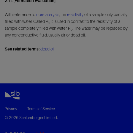
2. n. [Formation Evaluation]
With reference to
core analysis
, the
resistivity
of a sample only partially
filled with water. Called R
, it is used in contrast to the resistivity of a
t
sample completely filled with water, R
. The water may be replaced by
o
any nonconductive fluid, usually air or dead oil.
See related terms:
dead oil
Privacy
Terms of Service
© 2026 Schlumberger Limited.