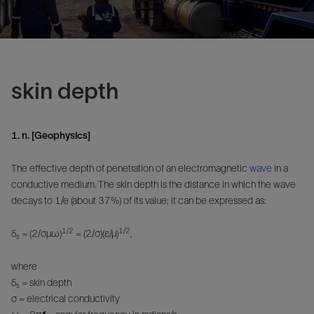
skin depth
1. n. [Geophysics]
The effective depth of penetration of an electromagnetic
wave
in a
conductive medium. The skin depth is the distance in which the wave
decays to 1/e (about 37%) of its value; it can be expressed as:
1/2
1/2
δ
= (2/σμω)
= (2/σ)(ε/μ)
,
s
where
δ
= skin depth
s
σ = electrical conductivity