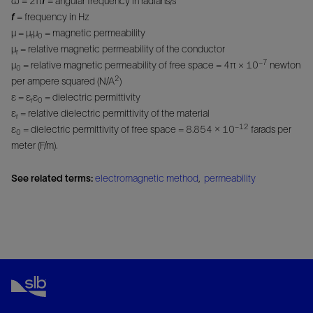
ω = 2π
f
= angular frequency in radians/s
f
= frequency in Hz
μ = μ
μ
= magnetic permeability
r
0
μ
= relative magnetic permeability of the conductor
r
−7
μ
= relative magnetic permeability of free space = 4π × 10
newton
0
2
per ampere squared (N/A
)
ε = ε
ε
= dielectric permittivity
r
0
ε
= relative dielectric permittivity of the material
r
−12
ε
= dielectric permittivity of free space = 8.854 × 10
farads per
0
meter (F/m).
See related terms:
electromagnetic method
,
permeability